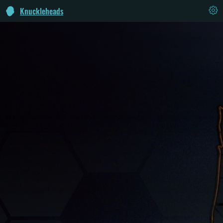
Knuckleheads