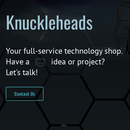
Knuckleheads
Your full-service technology shop.
Have a
idea or project?
Let's talk!
Contact Us